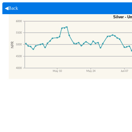
◀Back