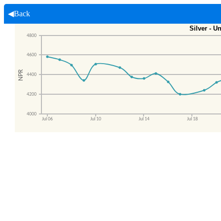
◀Back