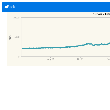
◀Back