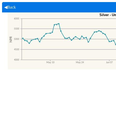
◀Back