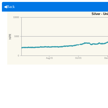
◀Back