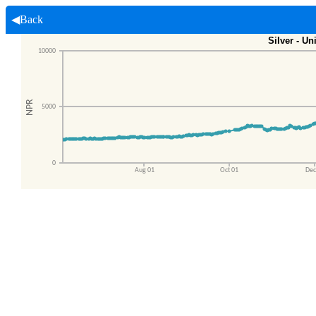
◀Back