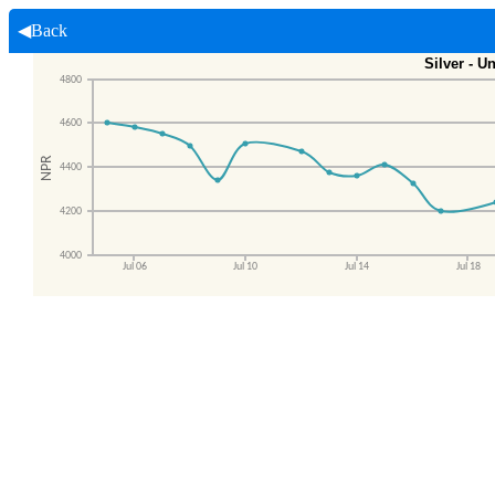
◀Back