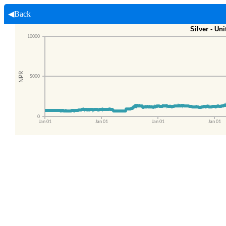
◀Back