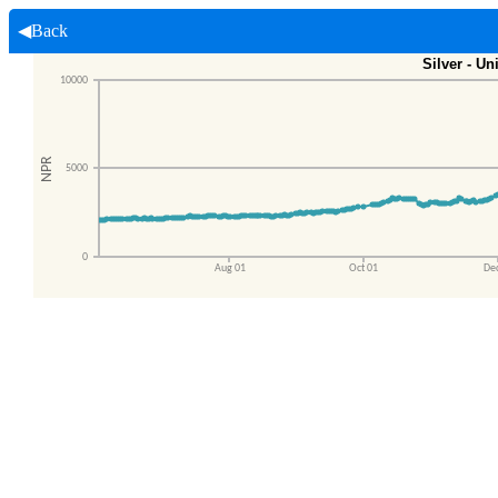
◀Back