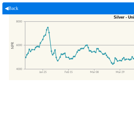
◀Back