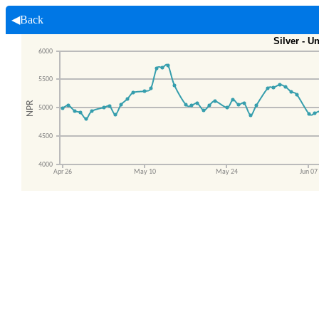
◀Back