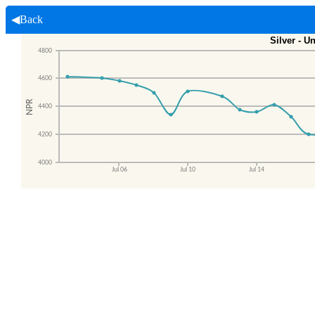
◀Back