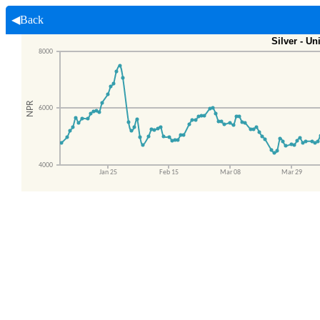
◀Back