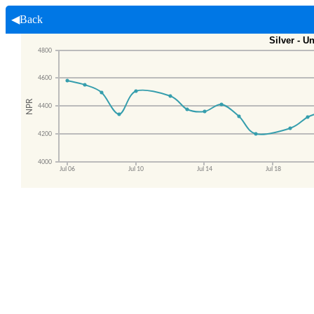
◀Back