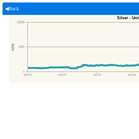
◀Back