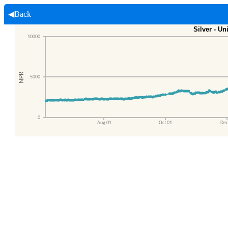
◀Back