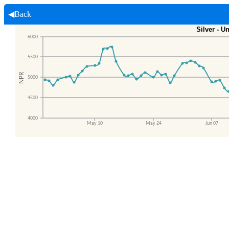
◀Back