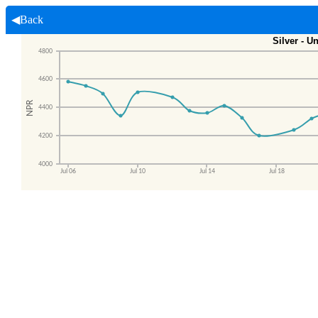
◀Back