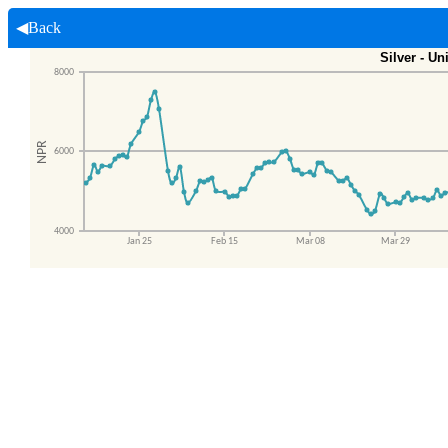
◀Back