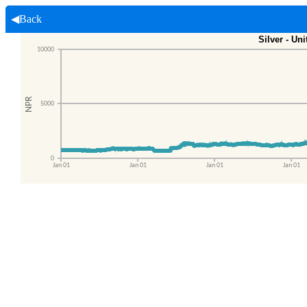
◀Back