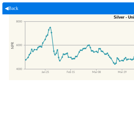
◀Back