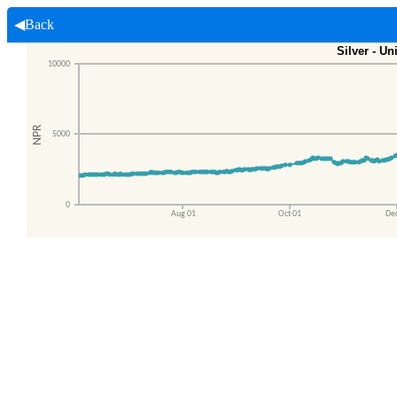
◀Back