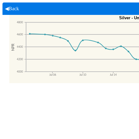
◀Back