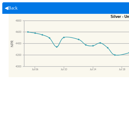
◀Back