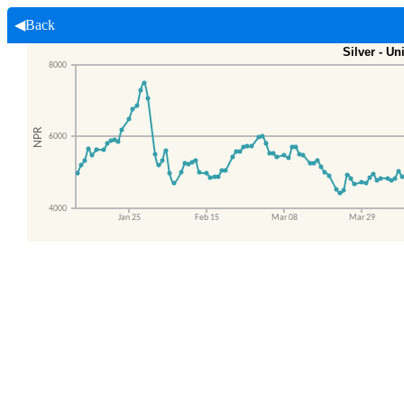
◀Back