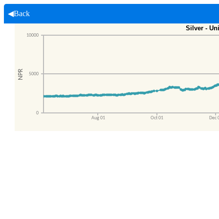
◀Back