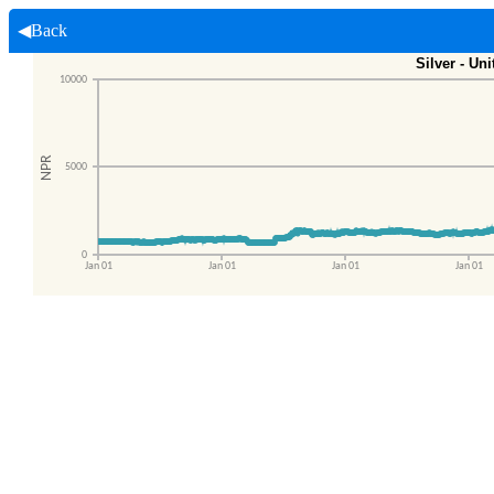
◀Back