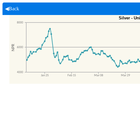
◀Back