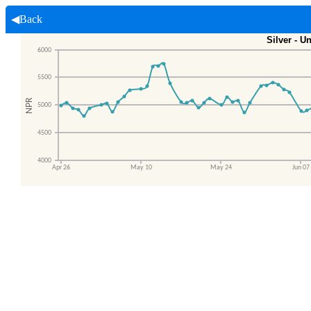
◀Back