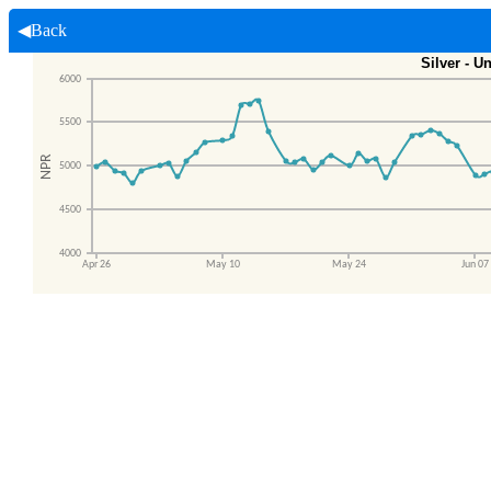
◀Back