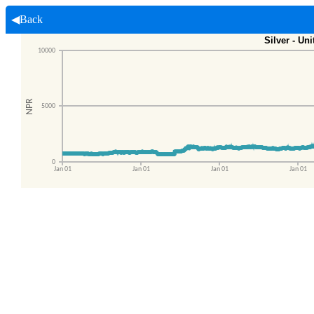
◀Back