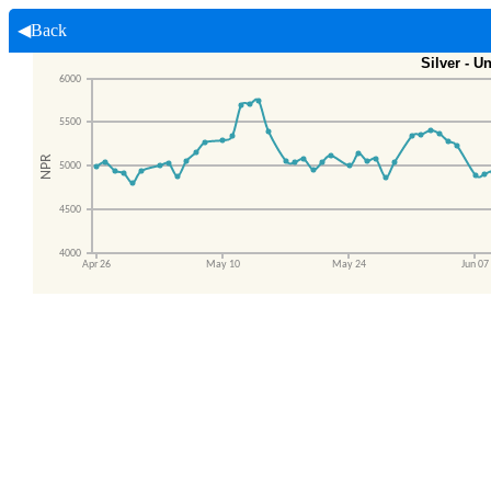
◀Back