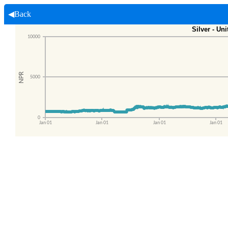
◀Back