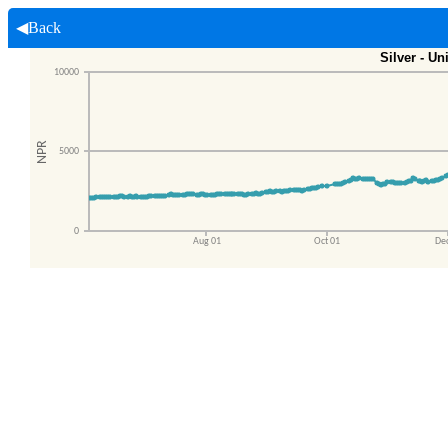
◀Back