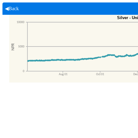
◀Back