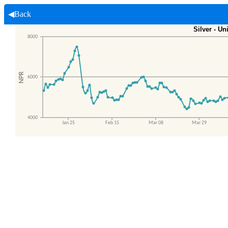
◀Back