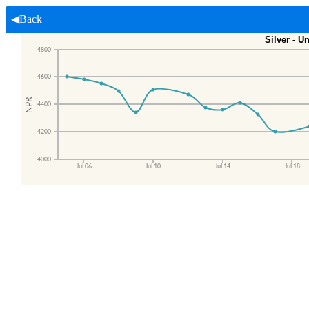
◀Back