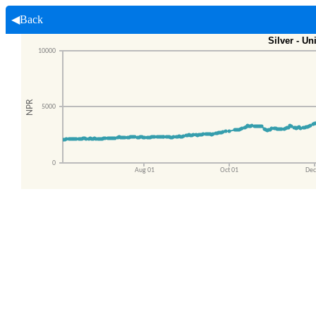
◀Back