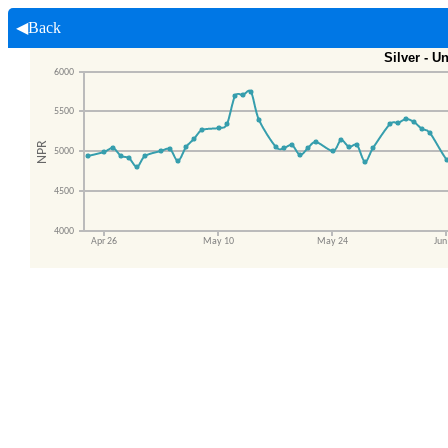
◀Back