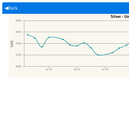
◀Back