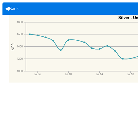
◀Back