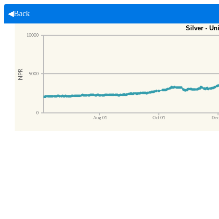
◀Back