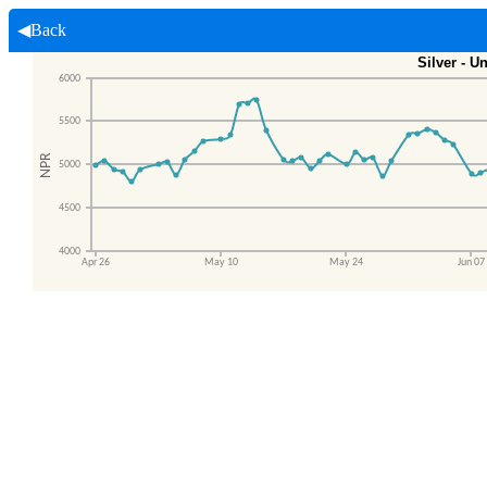
◀Back