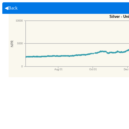
◀Back