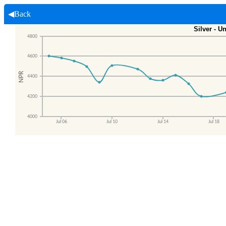
◀Back