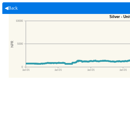
◀Back