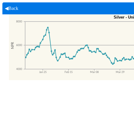
◀Back