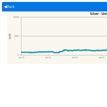
◀Back