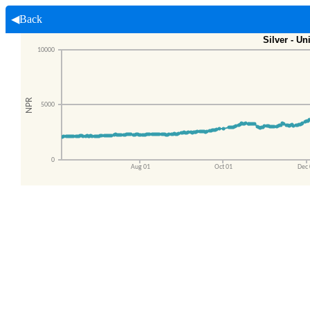
◀Back