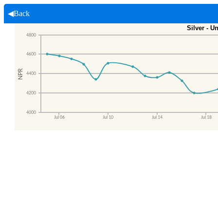
◀Back